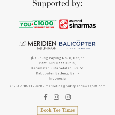
Supported by:
Jl. Gunung Payung No. 8, Banjar
Panti Giri Desa Kutuh,
Kecamatan Kuta Selatan, 80361
Kabupaten Badung, Bali -
Indonesia
+6281-138-112-828
•
marketing@bukitpandawagolff.com
Book Tee Times