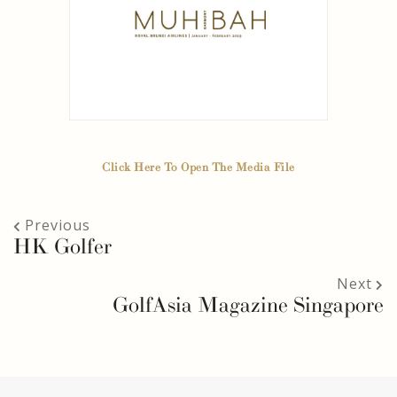
Click Here To Open The Media File
Previous
HK Golfer
Next
GolfAsia Magazine Singapore