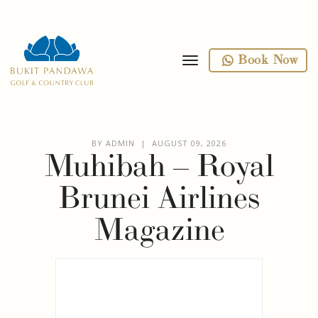
toggle navigation
Book Now
BY ADMIN | AUGUST 09, 2026
Muhibah – Royal
Brunei Airlines
Magazine