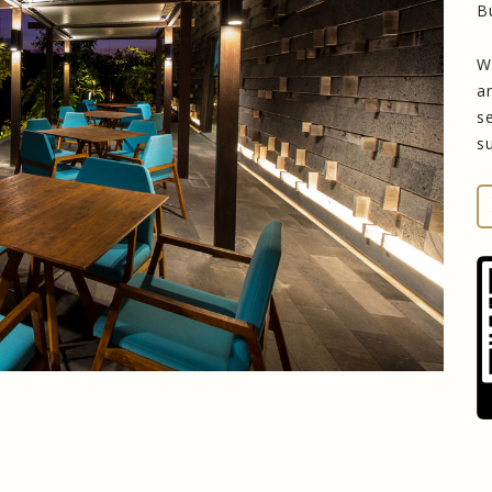
B
W
a
s
s