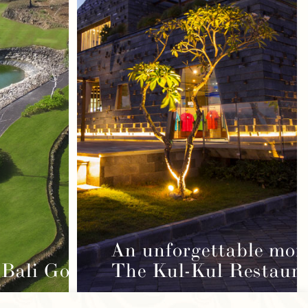
An unforgettable mom
Bali Golf Course
The Kul-Kul Restaur