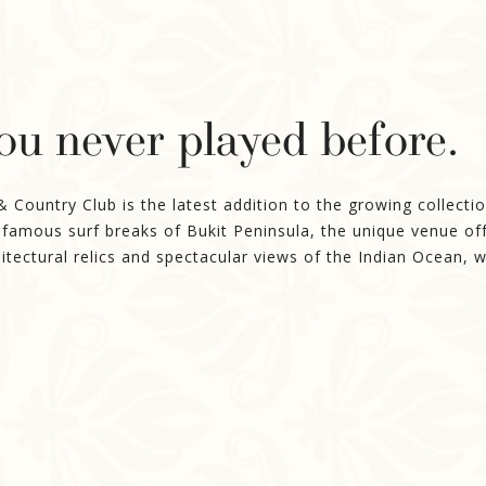
you never played before.
ountry Club is the latest addition to the growing collection
-famous surf breaks of Bukit Peninsula, the unique venue off
itectural relics and spectacular views of the Indian Ocean, 