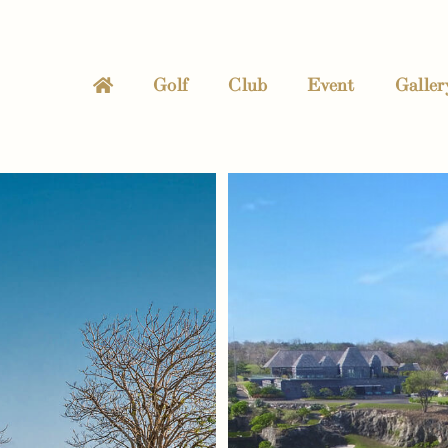
Golf
Club
Event
Galler