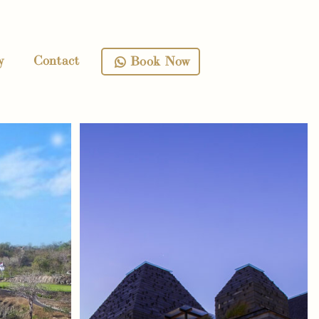
y
Contact
Book Now