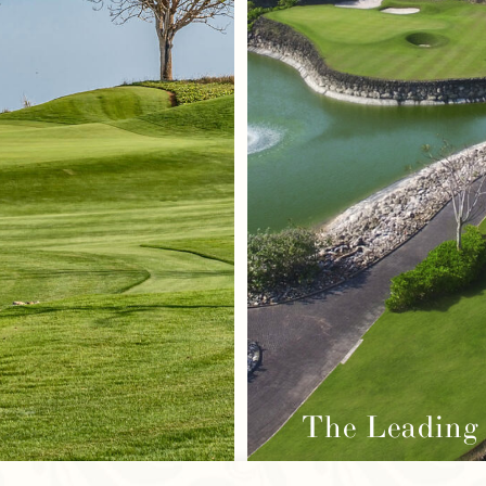
The Leading 