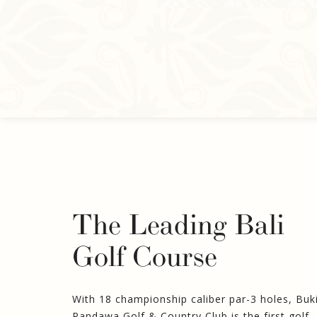
The Leading Bali
Golf Course
With 18 championship caliber par-3 holes, Buk
Pandawa Golf & Country Club is the first golf