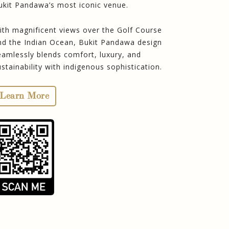
ukit Pandawa’s most iconic venue.
ith magnificent views over the Golf Course
nd the Indian Ocean, Bukit Pandawa design
eamlessly blends comfort, luxury, and
ustainability with indigenous sophistication.
Learn More