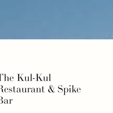
The Kul-Kul
Restaurant & Spike
Bar