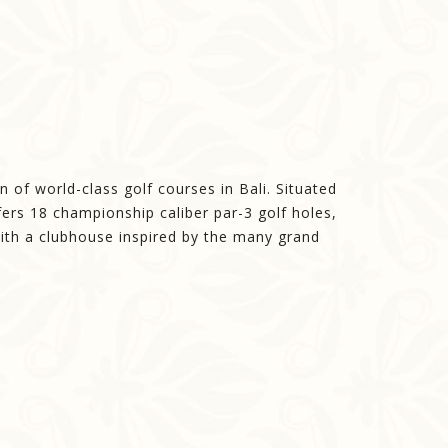
 of world-class golf courses in Bali. Situated
ers 18 championship caliber par-3 golf holes,
with a clubhouse inspired by the many grand