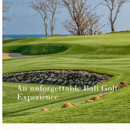
An unforgettable Bali Golf
Experience