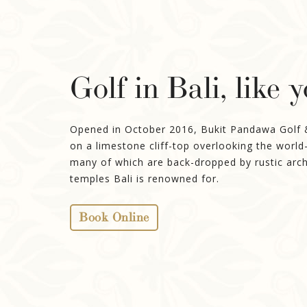
Golf in Bali, like 
Opened in October 2016, Bukit Pandawa Golf & C
on a limestone cliff-top overlooking the world
many of which are back-dropped by rustic arch
temples Bali is renowned for.
Book Online