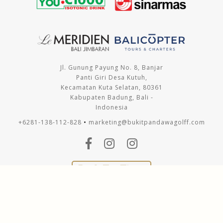
Jl. Gunung Payung No. 8, Banjar
Panti Giri Desa Kutuh,
Kecamatan Kuta Selatan, 80361
Kabupaten Badung, Bali -
Indonesia
+6281-138-112-828
•
marketing@bukitpandawagolff.com
Book Tee Times
Copyright © 2021 Bukit Pandawa Golf & Country Club. All
Rights Reserved.