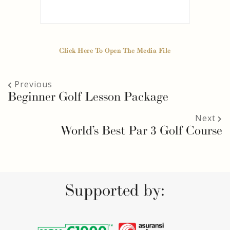
Click Here To Open The Media File
Previous
Beginner Golf Lesson Package
Next
World’s Best Par 3 Golf Course
Supported by: