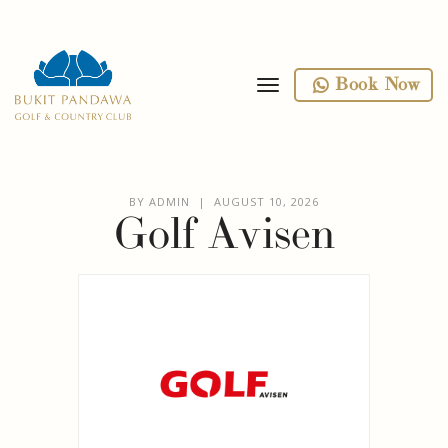
toggle navigation
Book Now
BY ADMIN | AUGUST 10, 2026
Golf Avisen